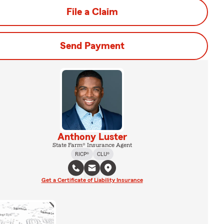
File a Claim
Send Payment
Anthony Luster
State Farm® Insurance Agent
RICP®
CLU®
Get a Certificate of Liability Insurance