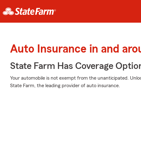
Auto Insurance in and a
State Farm Has Coverage Optio
Your automobile is not exempt from the unanticipated. Unl
State Farm, the leading provider of auto insurance.