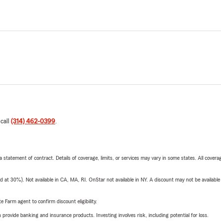
 call
(314) 462-0399
.
 a statement of contract. Details of coverage, limits, or services may vary in some states. All covera
t 30%). Not available in CA, MA, RI. OnStar not available in NY. A discount may not be available
e Farm agent to confirm discount eligibility.
rovide banking and insurance products. Investing involves risk, including potential for loss.