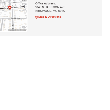
Office Address:
1045 N HARRISON AVE
KIRKWOOD, MO 63122
Map & Directions