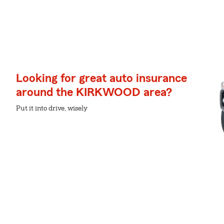
Looking for great auto insurance
around the KIRKWOOD area?
Put it into drive, wisely