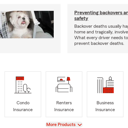
Preventing backovers a
safety
Backover deaths usually h
home and tragically, involve
What every driver needs to
prevent backover deaths.
Condo
Renters
Business
Insurance
Insurance
Insurance
View
More Products