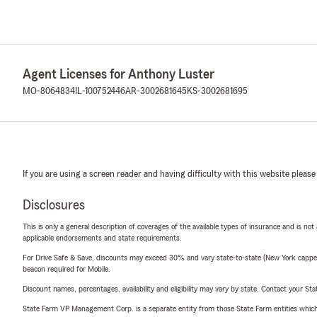
Agent Licenses for Anthony Luster
MO-8064834
IL-100752446
AR-3002681645
KS-3002681695
If you are using a screen reader and having difficulty with this website please
Disclosures
This is only a general description of coverages of the available types of insurance and is not
applicable endorsements and state requirements.
For Drive Safe & Save, discounts may exceed 30% and vary state-to-state (New York capped a
beacon required for Mobile.
Discount names, percentages, availability and eligibility may vary by state. Contact your Stat
State Farm VP Management Corp. is a separate entity from those State Farm entities which p