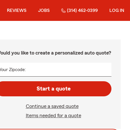
REVIEWS
JOBS
(314) 462-0399
LOG IN
ould you like to create a personalized auto quote?
Your Zipcode:
Start a quote
Continue a saved quote
Items needed for a quote