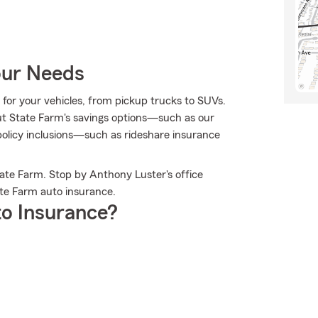
our Needs
e for your vehicles, from pickup trucks to SUVs.
t State Farm's savings options—such as our
olicy inclusions—such as rideshare insurance
ate Farm. Stop by Anthony Luster's office
te Farm auto insurance.
o Insurance?