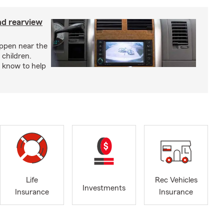
nd rearview
appen near the
 children.
 know to help
Life
Rec Vehicles
Investments
Insurance
Insurance