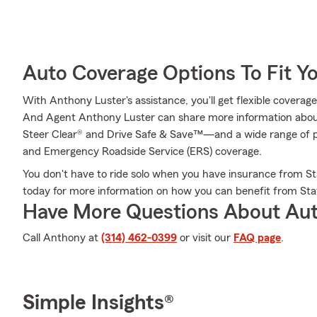
Auto Coverage Options To Fit Y
With Anthony Luster's assistance, you'll get flexible coverag
And Agent Anthony Luster can share more information abou
Steer Clear® and Drive Safe & Save™—and a wide range of p
and Emergency Roadside Service (ERS) coverage.
You don't have to ride solo when you have insurance from St
today for more information on how you can benefit from Sta
Have More Questions About Aut
Call Anthony at
(314) 462-0399
or visit our
FAQ page
.
Simple Insights®