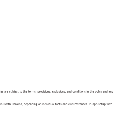
ges are subject to the terms, provisions, exclusions, and conditions in the policy and any
 in North Carolina, depending on individual facts and circumstances. In-app setup with