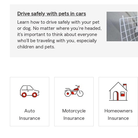
Drive safely with pets in cars
Learn how to drive safely with your pet
or dog. No matter where you're headed,
it's important to think about everyone
who'll be traveling with you, especially
children and pets.
Auto
Motorcycle
Homeowners
Insurance
Insurance
Insurance