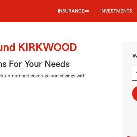
INSURANCE
INVESTMENTS
round KIRKWOOD
W
ns For Your Needs
ock unmatched coverage and savings with