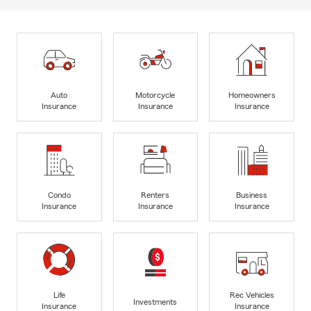
Auto
Motorcycle
Homeowners
Insurance
Insurance
Insurance
Condo
Renters
Business
Insurance
Insurance
Insurance
Life
Rec Vehicles
Investments
Insurance
Insurance