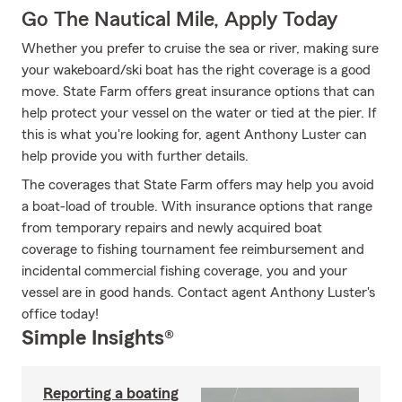
Go The Nautical Mile, Apply Today
Whether you prefer to cruise the sea or river, making sure
your wakeboard/ski boat has the right coverage is a good
move. State Farm offers great insurance options that can
help protect your vessel on the water or tied at the pier. If
this is what you're looking for, agent Anthony Luster can
help provide you with further details.
The coverages that State Farm offers may help you avoid
a boat-load of trouble. With insurance options that range
from temporary repairs and newly acquired boat
coverage to fishing tournament fee reimbursement and
incidental commercial fishing coverage, you and your
vessel are in good hands. Contact agent Anthony Luster's
office today!
Simple Insights®
Reporting a boating