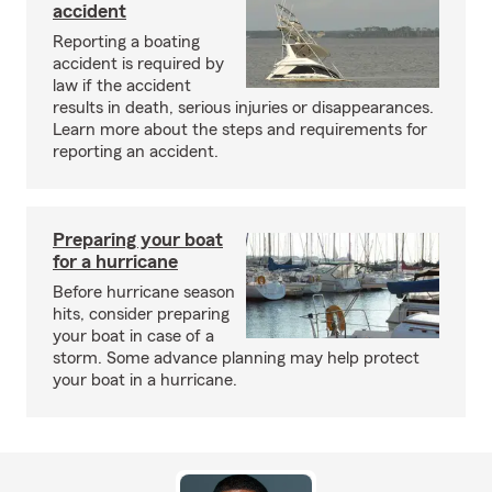
accident
Reporting a boating
accident is required by
law if the accident
results in death, serious injuries or disappearances.
Learn more about the steps and requirements for
reporting an accident.
Preparing your boat
for a hurricane
Before hurricane season
hits, consider preparing
your boat in case of a
storm. Some advance planning may help protect
your boat in a hurricane.