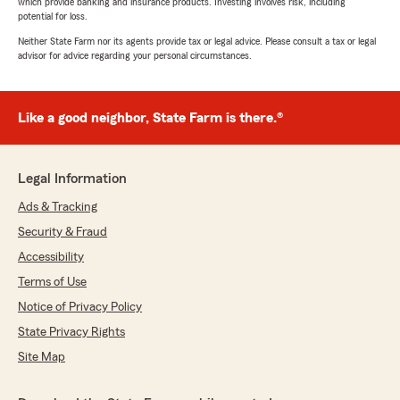
which provide banking and insurance products. Investing involves risk, including
potential for loss.
Neither State Farm nor its agents provide tax or legal advice. Please consult a tax or legal
advisor for advice regarding your personal circumstances.
Like a good neighbor, State Farm is there.®
Legal Information
Ads & Tracking
Security & Fraud
Accessibility
Terms of Use
Notice of Privacy Policy
State Privacy Rights
Site Map