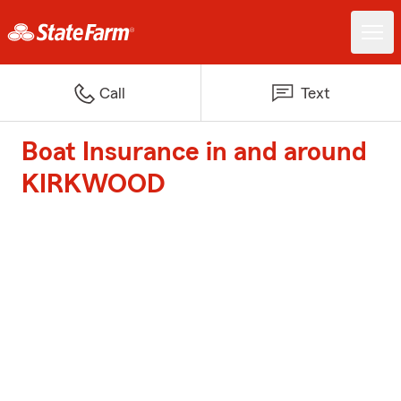
Call
Text
Boat Insurance in and around
KIRKWOOD