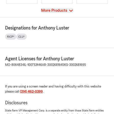
View
More Products
Designations for Anthony Luster
RICP®
CLU®
Agent Licenses for Anthony Luster
MO-8064834
IL-100752446
AR-3002681645
KS-3002681695
If you are using a screen reader and having difficulty with this website
please call
(314) 462-0399
.
Disclosures
State Farm VP Management Corp. is a separate entity from those State Farm entities