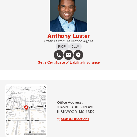
Anthony Luster
State Farm® Insurance Agent
RICP®
CLU®
Get a Certificate of Liability Insurance
Office Address:
1045 N HARRISON AVE
KIRKWOOD, MO 63122
Map & Directions