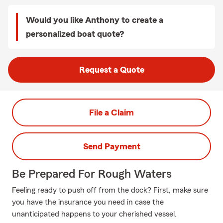
Would you like Anthony to create a
personalized boat quote?
Request a Quote
File a Claim
Send Payment
Be Prepared For Rough Waters
Feeling ready to push off from the dock? First, make sure
you have the insurance you need in case the
unanticipated happens to your cherished vessel.