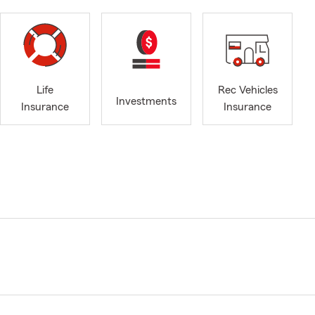
Life
Rec Vehicles
Investments
Insurance
Insurance