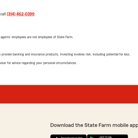
 call
(314) 462-0399
.
 agents’ employees are not employees of State Farm.
rovide banking and insurance products. Investing involves risk, including potential for loss.
advisor for advice regarding your personal circumstances.
Download the State Farm mobile app