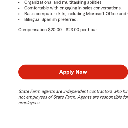
Organizational and multitasking abilities.
Comfortable with engaging in sales conversations.
Basic computer skills, including Microsoft Office an
Bilingual Spanish preferred.
Compensation $20.00 - $23.00 per hour
Apply Now
State Farm agents are independent contractors who hir
not employees of State Farm. Agents are responsible fo
employees.