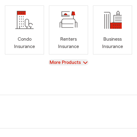
Condo
Renters
Business
Insurance
Insurance
Insurance
View
More Products