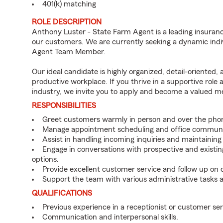
401(k) matching
ROLE DESCRIPTION
Anthony Luster - State Farm Agent is a leading insuranc
our customers. We are currently seeking a dynamic indiv
Agent Team Member.
Our ideal candidate is highly organized, detail-oriented,
productive workplace. If you thrive in a supportive role
industry, we invite you to apply and become a valued 
RESPONSIBILITIES
Greet customers warmly in person and over the pho
Manage appointment scheduling and office communi
Assist in handling incoming inquiries and maintainin
Engage in conversations with prospective and existin
options.
Provide excellent customer service and follow up on
Support the team with various administrative tasks a
QUALIFICATIONS
Previous experience in a receptionist or customer serv
Communication and interpersonal skills.