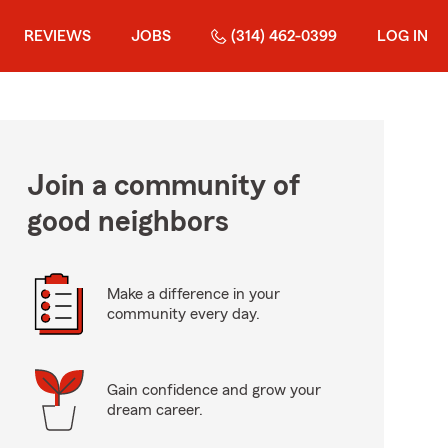
REVIEWS
JOBS
(314) 462-0399
LOG IN
Join a community of
good neighbors
Make a difference in your
community every day.
Gain confidence and grow your
dream career.