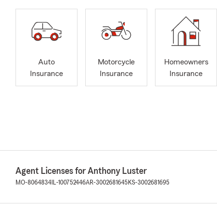
Auto
Motorcycle
Homeowners
Insurance
Insurance
Insurance
Agent Licenses for Anthony Luster
MO-8064834
IL-100752446
AR-3002681645
KS-3002681695