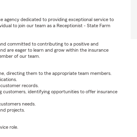
e agency dedicated to providing exceptional service to
idual to join our team as a Receptionist - State Farm
 and committed to contributing to a positive and
 and are eager to learn and grow within the insurance
member of our team.
ne, directing them to the appropriate team members.
cations.
g customer records.
g customers, identifying opportunities to offer insurance
 customers needs.
nd projects.
ice role.