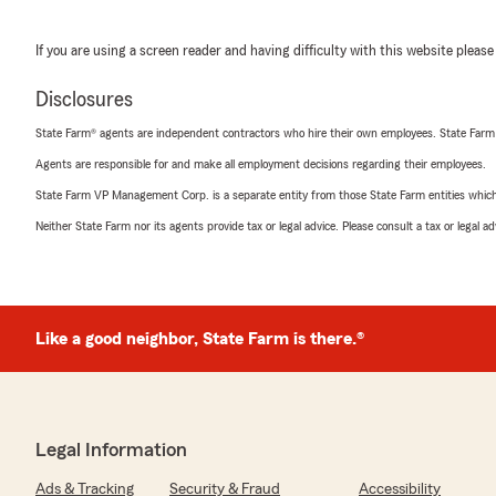
If you are using a screen reader and having difficulty with this website please
Disclosures
State Farm® agents are independent contractors who hire their own employees. State Farm
Agents are responsible for and make all employment decisions regarding their employees.
State Farm VP Management Corp. is a separate entity from those State Farm entities which p
Neither State Farm nor its agents provide tax or legal advice. Please consult a tax or legal 
Like a good neighbor, State Farm is there.®
Legal Information
Ads & Tracking
Security & Fraud
Accessibility