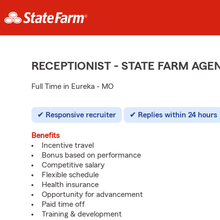
RECEPTIONIST - STATE FARM AG
Full Time in Eureka - MO
Responsive recruiter
Replies within 24 hours
Benefits
Incentive travel
Bonus based on performance
Competitive salary
Flexible schedule
Health insurance
Opportunity for advancement
Paid time off
Training & development