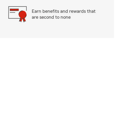
Earn benefits and rewards that
are second to none