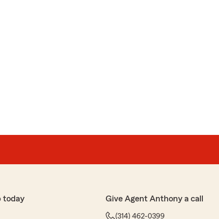
 today
Give Agent Anthony a call
(314) 462-0399