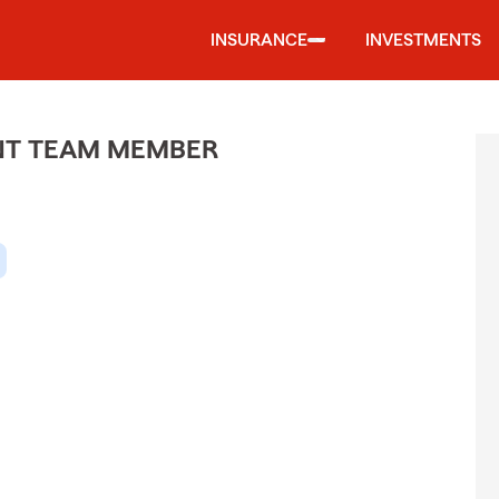
INSURANCE
INVESTMENTS
ENT TEAM MEMBER