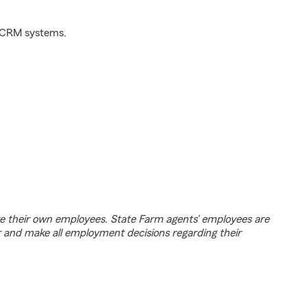
d CRM systems.
e their own employees. State Farm agents’ employees are
r and make all employment decisions regarding their