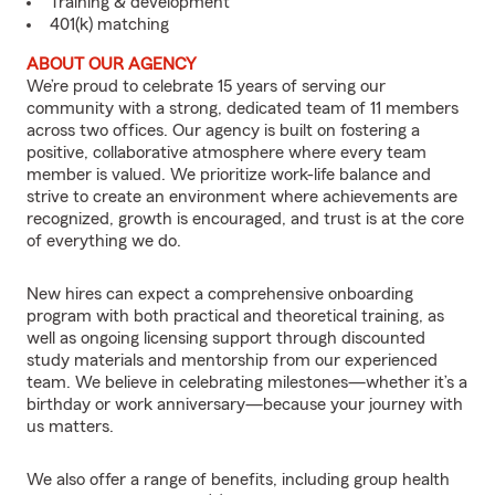
Training & development
401(k) matching
ABOUT OUR AGENCY
We’re proud to celebrate 15 years of serving our
community with a strong, dedicated team of 11 members
across two offices. Our agency is built on fostering a
positive, collaborative atmosphere where every team
member is valued. We prioritize work-life balance and
strive to create an environment where achievements are
recognized, growth is encouraged, and trust is at the core
of everything we do.
New hires can expect a comprehensive onboarding
program with both practical and theoretical training, as
well as ongoing licensing support through discounted
study materials and mentorship from our experienced
team. We believe in celebrating milestones—whether it’s a
birthday or work anniversary—because your journey with
us matters.
We also offer a range of benefits, including group health