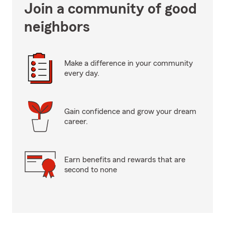
Join a community of good
neighbors
Make a difference in your community
every day.
Gain confidence and grow your dream
career.
Earn benefits and rewards that are
second to none