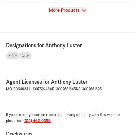
View
More Products
Designations for Anthony Luster
RICP®
CLU®
Agent Licenses for Anthony Luster
MO-8064834
IL-100752446
AR-3002681645
KS-3002681695
If you are using a screen reader and having difficulty with this website
please call
(314) 462-0399
.
Disclosures