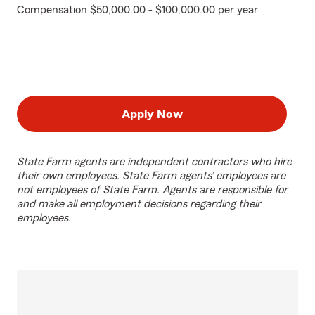
Compensation $50,000.00 - $100,000.00 per year
Apply Now
State Farm agents are independent contractors who hire
their own employees. State Farm agents’ employees are
not employees of State Farm. Agents are responsible for
and make all employment decisions regarding their
employees.