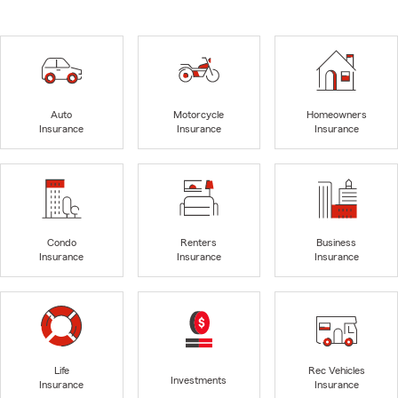
Auto
Motorcycle
Homeowners
Insurance
Insurance
Insurance
Condo
Renters
Business
Insurance
Insurance
Insurance
Life
Rec Vehicles
Investments
Insurance
Insurance