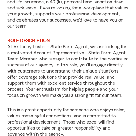
and life insurance, a 401(k), personal time, vacation days,
and sick leave. If you’re looking for a workplace that values
your growth, supports your professional development,
and celebrates your successes, we’d love to have you on
our team!
ROLE DESCRIPTION
At Anthony Luster - State Farm Agent, we are looking for
a motivated Account Representative - State Farm Agent
Team Member who is eager to contribute to the continued
success of our agency. In this role, you’ll engage directly
with customers to understand their unique situations,
offer coverage solutions that provide real value, and
support them with excellent service throughout the
process. Your enthusiasm for helping people and your
focus on growth will make you a strong fit for our team.
This is a great opportunity for someone who enjoys sales,
values meaningful connections, and is committed to
professional development. Those who excel will find
opportunities to take on greater responsibility and
advance within the agency.