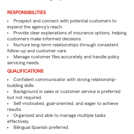
RESPONSIBILITIES
Prospect and connect with potential customers to
expand the agency’s reach.
Provide clear explanations of insurance options, helping
customers make informed decisions.
Nurture long-term relationships through consistent
follow-up and customer care.
Manage customer files accurately and handle policy
servicing needs.
QUALIFICATIONS
Confident communicator with strong relationship-
building skills.
Background in sales or customer service is preferred
but not required.
Self-motivated, goal-oriented, and eager to achieve
results.
Organized and able to manage multiple tasks
effectively.
Bilingual Spanish preferred.