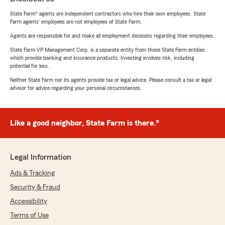
State Farm® agents are independent contractors who hire their own employees. State
Farm agents’ employees are not employees of State Farm.
Agents are responsible for and make all employment decisions regarding their employees.
State Farm VP Management Corp. is a separate entity from those State Farm entities
which provide banking and insurance products. Investing involves risk, including
potential for loss.
Neither State Farm nor its agents provide tax or legal advice. Please consult a tax or legal
advisor for advice regarding your personal circumstances.
Like a good neighbor, State Farm is there.®
Legal Information
Ads & Tracking
Security & Fraud
Accessibility
Terms of Use