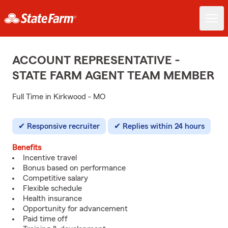
ACCOUNT REPRESENTATIVE -
STATE FARM AGENT TEAM MEMBER
Full Time in Kirkwood - MO
Responsive recruiter
Replies within 24 hours
Benefits
Incentive travel
Bonus based on performance
Competitive salary
Flexible schedule
Health insurance
Opportunity for advancement
Paid time off